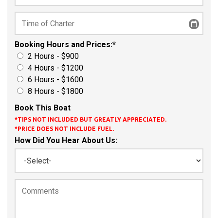
Booking Hours and Prices:
*
2 Hours - $900
4 Hours - $1200
6 Hours - $1600
8 Hours - $1800
Book This Boat
*TIPS NOT INCLUDED BUT GREATLY APPRECIATED.
*PRICE DOES NOT INCLUDE FUEL.
How Did You Hear About Us: