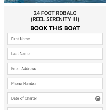
24 FOOT ROBALO
(REEL SERENITY III)
BOOK THIS BOAT