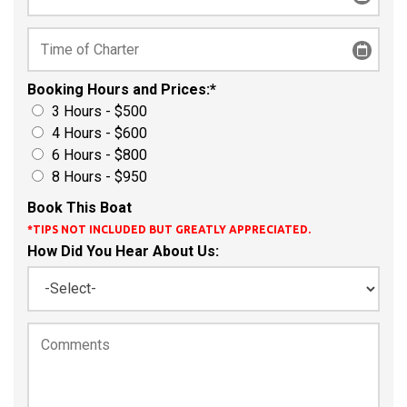
Booking Hours and Prices:
*
3 Hours - $500
4 Hours - $600
6 Hours - $800
8 Hours - $950
Book This Boat
*TIPS NOT INCLUDED BUT GREATLY APPRECIATED.
How Did You Hear About Us: