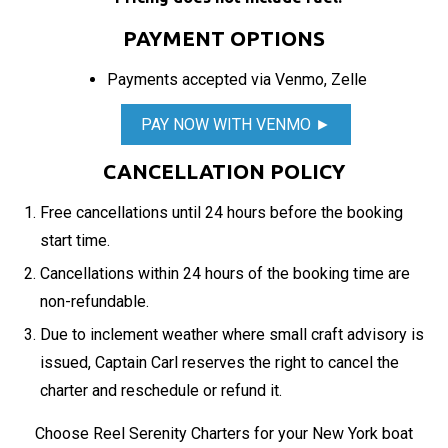
PAYMENT OPTIONS
Payments accepted via Venmo, Zelle
PAY NOW WITH VENMO ►
CANCELLATION POLICY
Free cancellations until 24 hours before the booking
start time.
Cancellations within 24 hours of the booking time are
non-refundable.
Due to inclement weather where small craft advisory is
issued, Captain Carl reserves the right to cancel the
charter and reschedule or refund it.
Choose Reel Serenity Charters for your New York boat