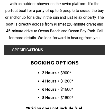
with an outdoor shower on the swim platform. It’s the
perfect boat for a party of up to 6 people to cruise the bay
or anchor up for a day in the sun and just relax or party. The
boat is directly across from Kismet (20-minute drive) and
45-minute drive to Ocean Beach and Ocean Bay Park. Call
for more details. We look forward to hearing from you.
SPECIFICATIONS
BOOKING OPTIONS
2 Hours
= $900*
4 Hours
= $1200*
6 Hours
= $1600*
8 Hours
= $1800*
*
Pricing does not include fuel.