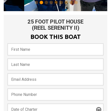
25 FOOT PILOT HOUSE
(REEL SERENITY II)
BOOK THIS BOAT