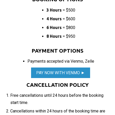
3 Hours
= $500
4 Hours
= $600
6 Hours
= $800
8 Hours
= $950
PAYMENT OPTIONS
Payments accepted via Venmo, Zelle
PAY NOW WITH VENMO ►
CANCELLATION POLICY
Free cancellations until 24 hours before the booking
start time.
Cancellations within 24 hours of the booking time are