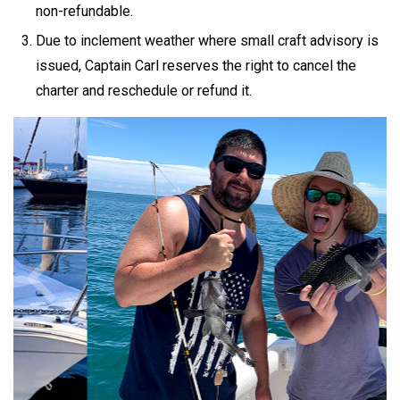
non-refundable.
Due to inclement weather where small craft advisory is
issued, Captain Carl reserves the right to cancel the
charter and reschedule or refund it.