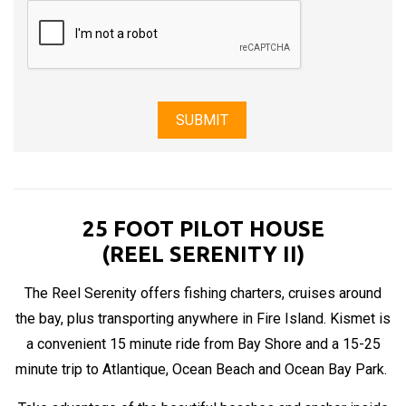
25 FOOT PILOT HOUSE
(REEL SERENITY II)
The Reel Serenity offers fishing charters, cruises around
the bay, plus transporting anywhere in Fire Island. Kismet is
a convenient 15 minute ride from Bay Shore and a 15-25
minute trip to Atlantique, Ocean Beach and Ocean Bay Park.