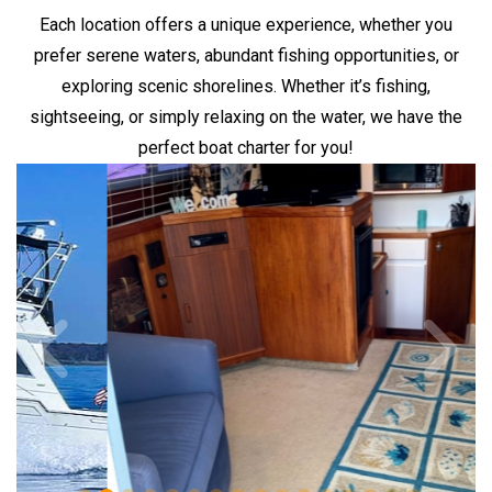
Each location offers a unique experience, whether you
prefer serene waters, abundant fishing opportunities, or
exploring scenic shorelines. Whether it’s fishing,
sightseeing, or simply relaxing on the water, we have the
perfect boat charter for you!