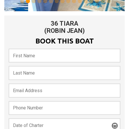
0
1
2
3
4
5
6
36 TIARA
(ROBIN JEAN)
BOOK THIS BOAT