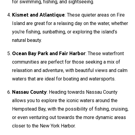
for swimming, fishing, and sightseeing.
Kismet and Atlantique
: These quieter areas on Fire
Island are great for a relaxing day on the water, whether
you’re fishing, sunbathing, or exploring the island’s
natural beauty.
Ocean Bay Park and Fair Harbor
: These waterfront
communities are perfect for those seeking a mix of
relaxation and adventure, with beautiful views and calm
waters that are ideal for boating and watersports.
Nassau County
: Heading towards Nassau County
allows you to explore the iconic waters around the
Hempstead Bay, with the possibility of fishing, cruising,
or even venturing out towards the more dynamic areas
closer to the New York Harbor.