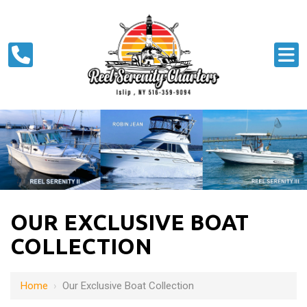
OUR EXCLUSIVE BOAT
COLLECTION
Home
›
Our Exclusive Boat Collection