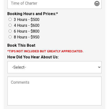
Booking Hours and Prices:
*
3 Hours - $500
4 Hours - $600
6 Hours - $800
8 Hours - $950
Book This Boat
*TIPS NOT INCLUDED BUT GREATLY APPRECIATED.
How Did You Hear About Us: