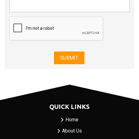
QUICK LINKS
Home
About Us