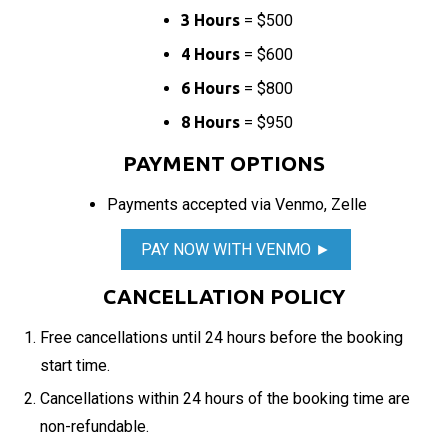
3 Hours
= $500
4 Hours
= $600
6 Hours
= $800
8 Hours
= $950
PAYMENT OPTIONS
Payments accepted via Venmo, Zelle
PAY NOW WITH VENMO ►
CANCELLATION POLICY
Free cancellations until 24 hours before the booking
start time.
Cancellations within 24 hours of the booking time are
non-refundable.