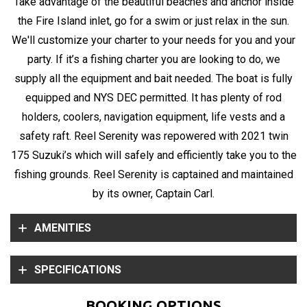
Take advantage of the beautiful beaches and anchor inside
the Fire Island inlet, go for a swim or just relax in the sun.
We'll customize your charter to your needs for you and your
party. If it’s a fishing charter you are looking to do, we
supply all the equipment and bait needed. The boat is fully
equipped and NYS DEC permitted. It has plenty of rod
holders, coolers, navigation equipment, life vests and a
safety raft. Reel Serenity was repowered with 2021 twin
175 Suzuki’s which will safely and efficiently take you to the
fishing grounds. Reel Serenity is captained and maintained
by its owner, Captain Carl.
AMENITIES
SPECIFICATIONS
BOOKING OPTIONS