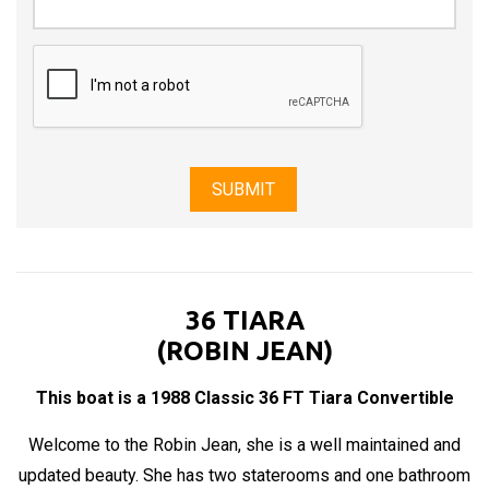
36 TIARA
(ROBIN JEAN)
This boat is a 1988 Classic 36 FT Tiara Convertible
Welcome to the Robin Jean, she is a well maintained and
updated beauty. She has two staterooms and one bathroom