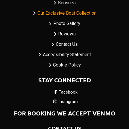
Services
Our Exclusive Boat Collection
Photo Gallery
Reviews
Contact Us
Accessibility Statement
Cookie Policy
STAY CONNECTED
Facebook
Instagram
FOR BOOKING WE ACCEPT VENMO
CONTACT US