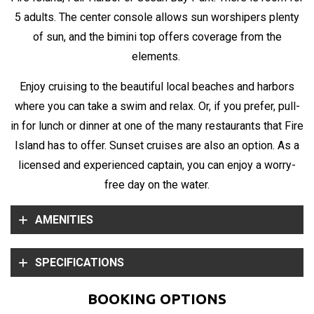
5 adults. The center console allows sun worshipers plenty
of sun, and the bimini top offers coverage from the
elements.
Enjoy cruising to the beautiful local beaches and harbors
where you can take a swim and relax. Or, if you prefer, pull-
in for lunch or dinner at one of the many restaurants that Fire
Island has to offer. Sunset cruises are also an option. As a
licensed and experienced captain, you can enjoy a worry-
free day on the water.
AMENITIES
SPECIFICATIONS
BOOKING OPTIONS