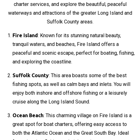
charter services, and explore the beautiful, peaceful
waterways and attractions of the greater Long Island and
Suffolk County areas.
Fire Island
: Known for its stunning natural beauty,
tranquil waters, and beaches, Fire Island offers a
peaceful and scenic escape, perfect for boating, fishing,
and exploring the coastline.
Suffolk County
: This area boasts some of the best
fishing spots, as well as calm bays and inlets. You will
enjoy both inshore and offshore fishing or a leisurely
cruise along the Long Island Sound.
Ocean Beach
: This charming village on Fire Island is a
great spot for boat charters, offering easy access to
both the Atlantic Ocean and the Great South Bay. Ideal