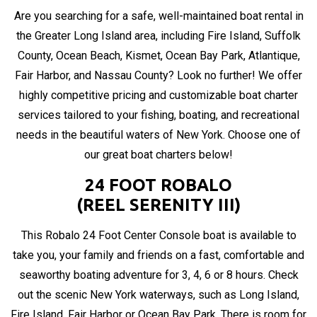
Are you searching for a safe, well-maintained boat rental in
the Greater Long Island area, including Fire Island, Suffolk
County, Ocean Beach, Kismet, Ocean Bay Park, Atlantique,
Fair Harbor, and Nassau County? Look no further! We offer
highly competitive pricing and customizable boat charter
services tailored to your fishing, boating, and recreational
needs in the beautiful waters of New York. Choose one of
our great boat charters below!
24 FOOT ROBALO
(REEL SERENITY III)
This Robalo 24 Foot Center Console boat is available to
take you, your family and friends on a fast, comfortable and
seaworthy boating adventure for 3, 4, 6 or 8 hours. Check
out the scenic New York waterways, such as Long Island,
Fire Island, Fair Harbor or Ocean Bay Park. There is room for