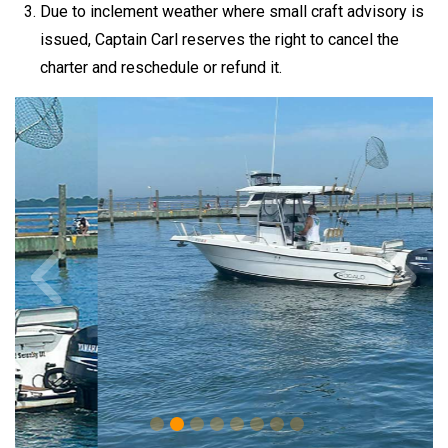
Due to inclement weather where small craft advisory is
issued, Captain Carl reserves the right to cancel the
charter and reschedule or refund it.