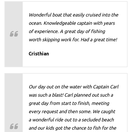
Wonderful boat that easily cruised into the
ocean. Knowledgeable captain with years
of experience. A great day of fishing
worth skipping work for. Had a great time!
Cristhian
Our day out on the water with Captain Carl
was such a blast! Carl planned out such a
great day from start to finish, meeting
every request and then some. We caught
a wonderful ride out to a secluded beach
and our kids got the chance to fish for the