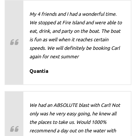
My 4 friends and I had a wonderful time.
We stopped at Fire Island and were able to
eat, drink, and party on the boat. The boat
is fun as well when it reaches certain
speeds. We will definitely be booking Carl
again for next summer
Quantia
We had an ABSOLUTE blast with Carl! Not
only was he very easy going, he knew all
the places to take us. Would 1000%
recommend a day out on the water with