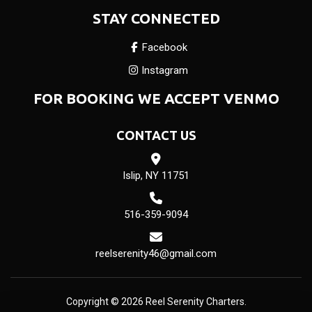
STAY CONNECTED
Facebook
Instagram
FOR BOOKING WE ACCEPT VENMO
CONTACT US
Islip, NY 11751
516-359-9094
reelserenity46@gmail.com
Copyright © 2026 Reel Serenity Charters.