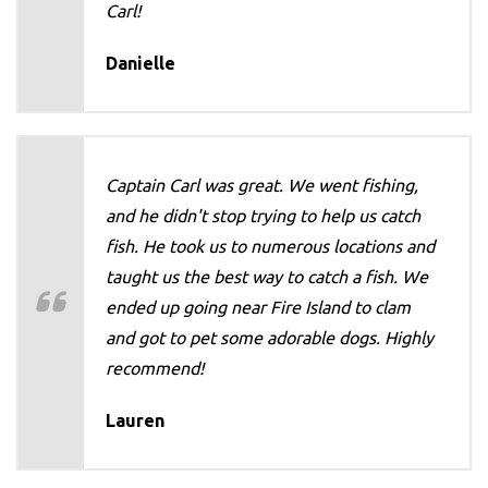
Carl!
Danielle
Captain Carl was great. We went fishing,
and he didn't stop trying to help us catch
fish. He took us to numerous locations and
taught us the best way to catch a fish. We
ended up going near Fire Island to clam
and got to pet some adorable dogs. Highly
recommend!
Lauren