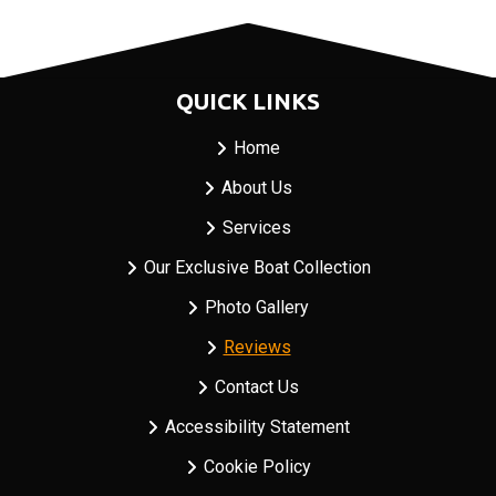
QUICK LINKS
Home
About Us
Services
Our Exclusive Boat Collection
Photo Gallery
Reviews
Contact Us
Accessibility Statement
Cookie Policy