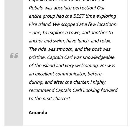
Robalo was absolute perfection! Our
entire group had the BEST time exploring
Fire Island. We stopped at a few locations
– one, to explore a town, and another to
anchor and swim, have lunch, and relax.
The ride was smooth, and the boat was
pristine. Captain Carl was knowledgeable
of the island and very welcoming. He was
an excellent communicator, before,
during, and after the charter. I highly
recommend Captain Carl! Looking forward
to the next charter!
Amanda