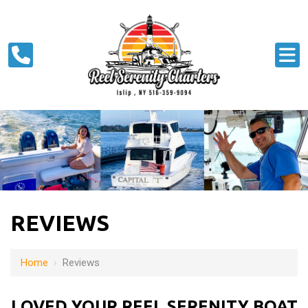
REVIEWS
Home
›
Reviews
LOVED YOUR REEL SERENITY BOAT