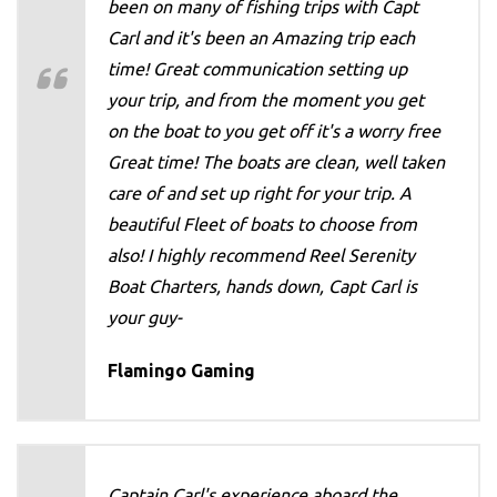
been on many of fishing trips with Capt
Carl and it's been an Amazing trip each
time! Great communication setting up
your trip, and from the moment you get
on the boat to you get off it's a worry free
Great time! The boats are clean, well taken
care of and set up right for your trip. A
beautiful Fleet of boats to choose from
also! I highly recommend Reel Serenity
Boat Charters, hands down, Capt Carl is
your guy-
Flamingo Gaming
Captain Carl's experience aboard the