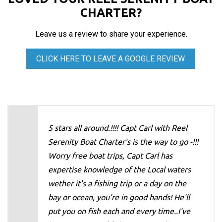
CHARTER?
Leave us a review to share your experience.
CLICK HERE TO LEAVE A GOOGLE REVIEW
5 stars all around.!!!! Capt Carl with Reel
Serenity Boat Charter's is the way to go -!!!
Worry free boat trips, Capt Carl has
expertise knowledge of the Local waters
wether it's a fishing trip or a day on the
bay or ocean, you're in good hands! He'll
put you on fish each and every time..I've