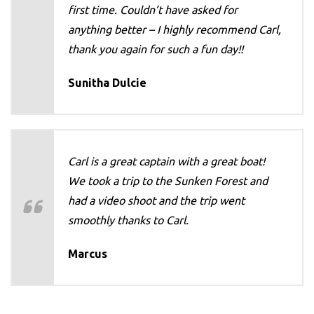
first time. Couldn’t have asked for
anything better – I highly recommend Carl,
thank you again for such a fun day!!
Sunitha Dulcie
Carl is a great captain with a great boat!
We took a trip to the Sunken Forest and
had a video shoot and the trip went
smoothly thanks to Carl.
Marcus